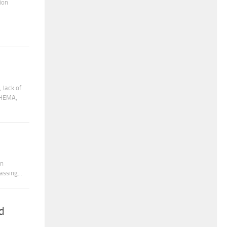
ion
 lack of
CHEMA,
in
ssing...
d