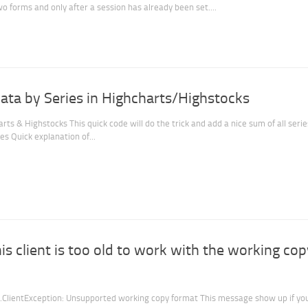
wo forms and only after a session has already been set....
ta by Series in Highcharts/Highstocks
ts & Highstocks This quick code will do the trick and add a nice sum of all serie
es Quick explanation of...
his client is too old to work with the working cop
l.ClientException: Unsupported working copy format This message show up if yo