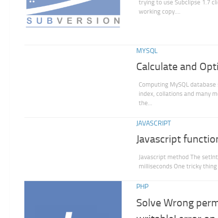
trying to use Subclipse 1.7 c
working copy....
MYSQL
Calculate and Op
Computing MySQL database siz
index, collations and many 
the...
JAVASCRIPT
Javascript functi
Javascript method The setInte
milliseconds One tricky thing
PHP
Solve Wrong permi