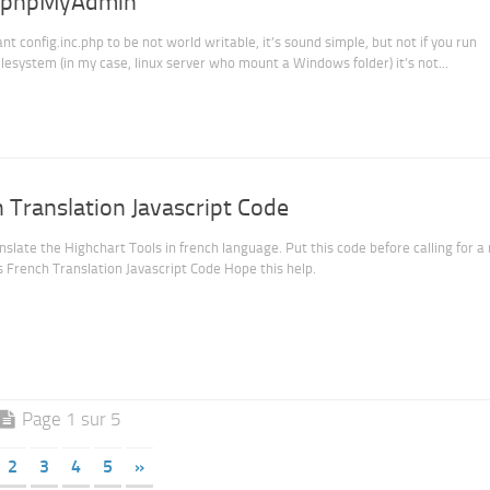
on phpMyAdmin
config.inc.php to be not world writable, it’s sound simple, but not if you run
system (in my case, linux server who mount a Windows folder) it’s not...
 Translation Javascript Code
nslate the Highchart Tools in french language. Put this code before calling for a
 French Translation Javascript Code Hope this help.
Page 1 sur 5
2
3
4
5
»