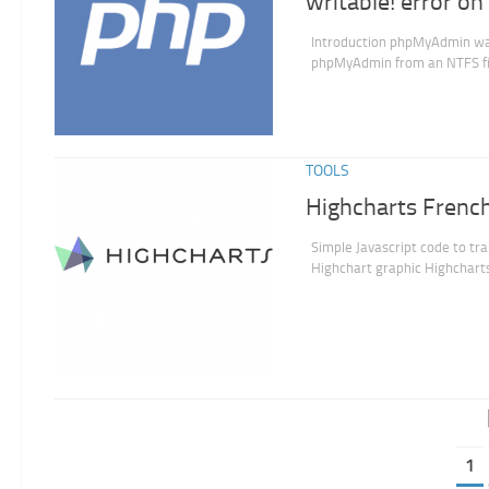
writable! error 
Introduction phpMyAdmin want 
phpMyAdmin from an NTFS file
TOOLS
Highcharts French
Simple Javascript code to tra
Highchart graphic Highcharts
1