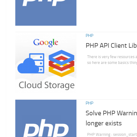
PHP
PHP API Client Li
There is very few resources 
so here are some basics thing
PHP
Solve PHP Warning
longer exists
PHP Warning : session_start()