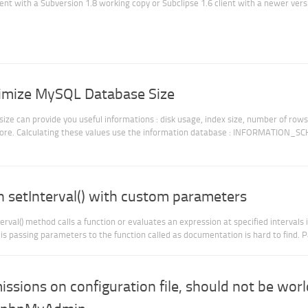
lient with a Subversion 1.8 working copy or Subclipse 1.6 client with a newer vers
timize MySQL Database Size
e can provide you useful informations : disk usage, index size, number of rows,
more. Calculating these values use the information database : INFORMATION_S
on setInterval() with custom parameters
rval() method calls a function or evaluates an expression at specified intervals 
 is passing parameters to the function called as documentation is hard to find. Pa
ssions on configuration file, should not be worl