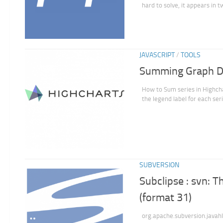
hard to solve, it appears in t
JAVASCRIPT
/
TOOLS
Summing Graph Da
How to Sum series in Highchar
the legend label for each seri
SUBVERSION
Subclipse : svn: T
(format 31)
org.apache.subversion.javah