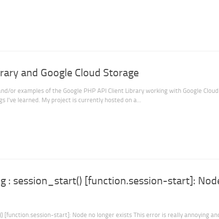
brary and Google Cloud Storage
and/or examples of the Google PHP API Client Library working with Google Cloud
s I’ve learned. My project is currently hosted on a...
 : session_start() [function.session-start]: Nod
 [function.session-start]: Node no longer exists This error is really annoying an