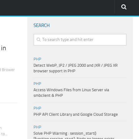
SEARCH
 in
PHP
Detect WebP, JP2 / JPEG 2000 and JXR / JPEG XR
d Brower
browser support in PHP
PHP
Access Windows Files from Linux Server via
smbclient & PHP
PHP
PHP API Client Library and Google Cloud Storage
PHP
h
Solve PHP Warning : session_start()
to...
[function.session-start]: Node no longer exists