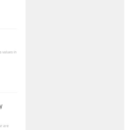
s values in
y
ur are