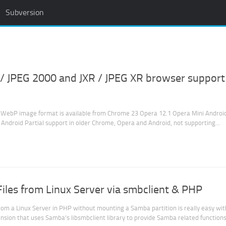
Subversion
/ JPEG 2000 and JXR / JPEG XR browser support
WebP image format is available from Chrome 23 Opera 12.1 Opera Mini Androi
Android Partial support in older Chrome, Opera and Android, not supporting...
les from Linux Server via smbclient & PHP
rom a Linux Server in PHP without mounting a Samba partition is really easy wit
nsion that uses Samba’s libsmbclient library to provide Samba related functions 