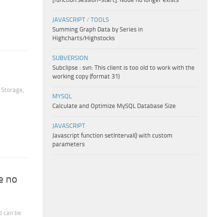
JAVASCRIPT
/
TOOLS
Summing Graph Data by Series in
Highcharts/Highstocks
SUBVERSION
Subclipse : svn: This client is too old to work with the
working copy (format 31)
 Storage,
MYSQL
Calculate and Optimize MySQL Database Size
JAVASCRIPT
Javascript function setInterval() with custom
parameters
e no
d can be