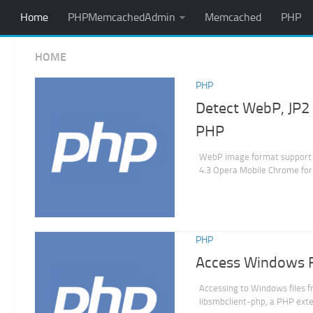
Home
PHPMemcachedAdmin
Memcached
PHP
HOME
PHP
Detect WebP, JP2 
PHP
WebP image format support 
4.3 Opera Mobile Chrome for 
PHP
Access Windows Fi
Accessing to Windows files f
libsmbclient-php, a PHP exte