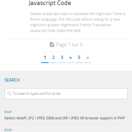
Javascript Code
Simple Javascript code to translate the Highchart Tools in
french language. Put this code before calling for a new
Highchart graphic Highcharts French Translation
Javascript Code Hope this help.
Page 1 sur 5
1
2
3
4
5
»
SEARCH
PHP
Detect WebP, JP2 / JPEG 2000 and JXR / JPEG XR browser support in PHP
PHP