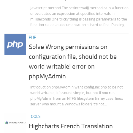
Javascript method The setInterval() method calls a function
or evaluates an expression at specified intervals in
milliseconds One tricky thing is passing parameters to the
function called as documentation is hard to find. Passing...
PHP
Solve Wrong permissions on
configuration file, should not be
world writable! error on
phpMyAdmin
Introduction phpMyAdmin want config.inc.php to be not
world writable, it’s sound simple, but not if you run
phpMyAdmin from an NTFS filesystem (in my case, linux
server who mount a Windows folder) it’s not...
TOOLS
Highcharts French Translation