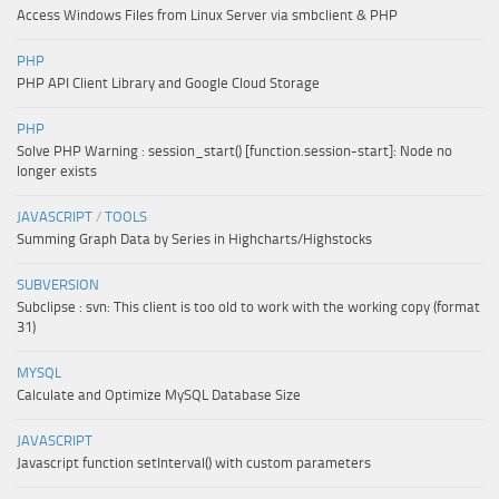
Access Windows Files from Linux Server via smbclient & PHP
PHP
PHP API Client Library and Google Cloud Storage
PHP
Solve PHP Warning : session_start() [function.session-start]: Node no
longer exists
JAVASCRIPT
/
TOOLS
Summing Graph Data by Series in Highcharts/Highstocks
SUBVERSION
Subclipse : svn: This client is too old to work with the working copy (format
31)
MYSQL
Calculate and Optimize MySQL Database Size
JAVASCRIPT
Javascript function setInterval() with custom parameters