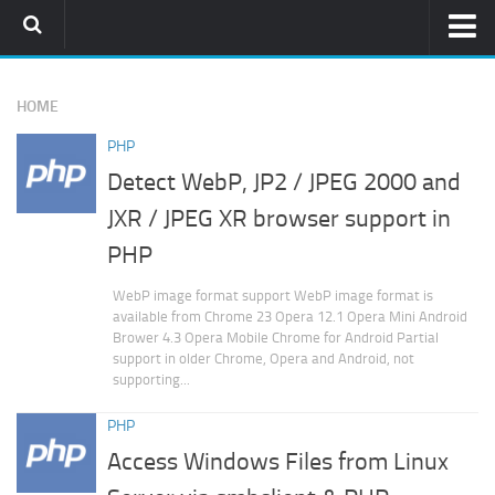
Home
HOME
PHPMemcachedAdmin
PHP
Download
Detect WebP, JP2 / JPEG 2000 and
Installation Guide
JXR / JPEG XR browser support in
Who Use It
PHP
Memcached
WebP image format support WebP image format is
PHP
available from Chrome 23 Opera 12.1 Opera Mini Android
Brower 4.3 Opera Mobile Chrome for Android Partial
Subversion
support in older Chrome, Opera and Android, not
supporting...
PHP
Access Windows Files from Linux