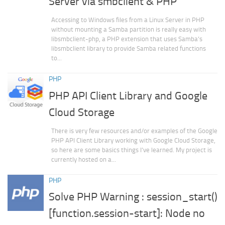
Server via smbclient & PHP
Accessing to Windows files from a Linux Server in PHP
without mounting a Samba partition is really easy with
libsmbclient-php, a PHP extension that uses Samba’s
libsmbclient library to provide Samba related functions
to...
PHP
PHP API Client Library and Google
Cloud Storage
There is very few resources and/or examples of the Google
PHP API Client Library working with Google Cloud Storage,
so here are some basics things I’ve learned. My project is
currently hosted on a...
PHP
Solve PHP Warning : session_start()
[function.session-start]: Node no