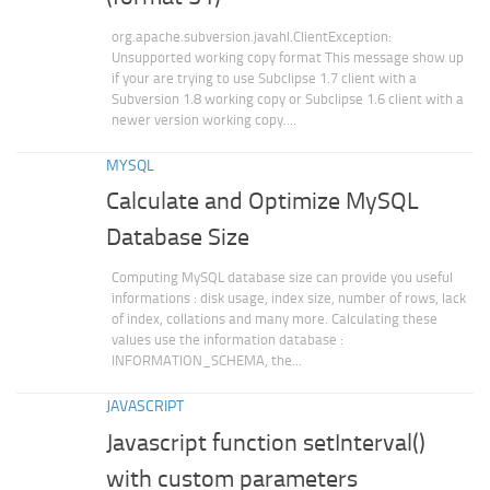
org.apache.subversion.javahl.ClientException:
Unsupported working copy format This message show up
if your are trying to use Subclipse 1.7 client with a
Subversion 1.8 working copy or Subclipse 1.6 client with a
newer version working copy....
MYSQL
Calculate and Optimize MySQL
Database Size
Computing MySQL database size can provide you useful
informations : disk usage, index size, number of rows, lack
of index, collations and many more. Calculating these
values use the information database :
INFORMATION_SCHEMA, the...
JAVASCRIPT
Javascript function setInterval()
with custom parameters