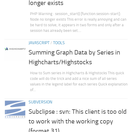
longer exists
PHP Warning : session_start() [function.session-start]:
Node no longer exists This error is really annoying and can
be hard to solve, it appears in two forms and only after a
session has already been set....
JAVASCRIPT
/
TOOLS
Summing Graph Data by Series in
Highcharts/Highstocks
How to Sum series in Highcharts & Highstocks This quick
code will do the trick and add a nice sum of all series
values in the legend label for each series Quick explanation
of...
SUBVERSION
Subclipse : svn: This client is too old
to work with the working copy
(format 31)